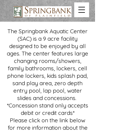
The Springbank Aquatic Center
(SAC) is a 9 acre facility
designed to be enjoyed by all
ages. The center features large
changing rooms/showers,
family bathrooms, lockers, cell
phone lockers, kids splash pad,
sand play area, zero depth
entry pool, lap pool, water
slides and concessions.
*Concession stand only accepts
debit or credit cards*
Please click on the link below
for more information about the