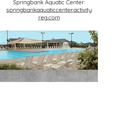
Springbank Aquatic Center:
springbankaquaticcenter.activity
reg.com